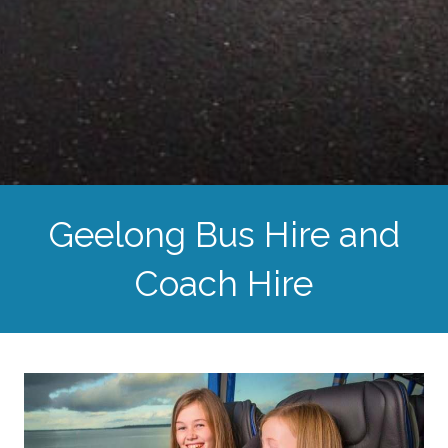
Geelong Bus Hire and
Coach Hire