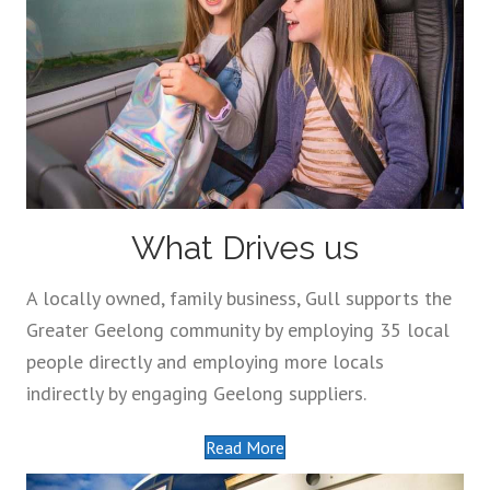
What Drives us
A locally owned, family business, Gull supports the
Greater Geelong community by employing 35 local
people directly and employing more locals
indirectly by engaging Geelong suppliers.
Read More