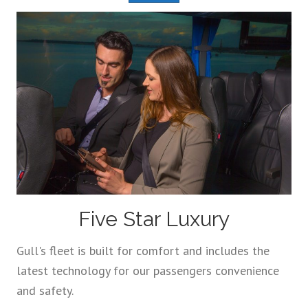
Five Star Luxury
Gull's fleet is built for comfort and includes the
latest technology for our passengers convenience
and safety.