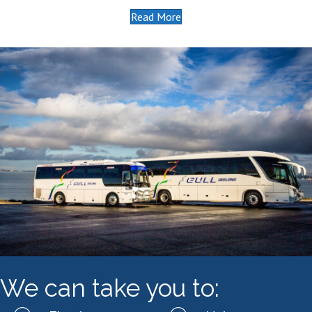
Read More
We can take you to: