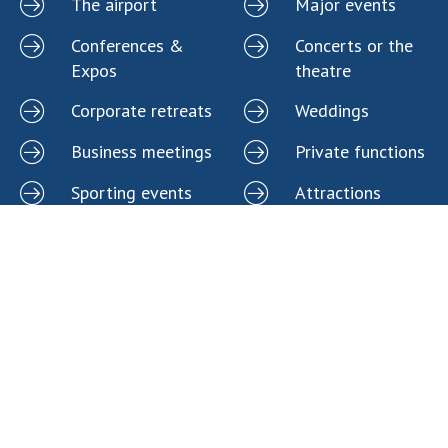
The airport
Major events
Conferences &
Concerts or the
Expos
theatre
Corporate retreats
Weddings
Business meetings
Private functions
Sporting events
Attractions