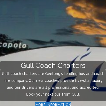
Gull Coach Charters
Gull coach charters are Geelong's leading bus and coach
hire company. Our new coaches provide five-star luxury
and our drivers are all professional and accredited.
Book your next bus from Gull.
MORE INFORMATION