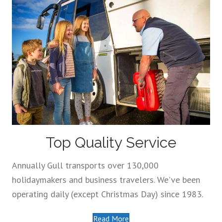
Top Quality Service
Annually Gull transports over 130,000
holidaymakers and business travelers. We've been
operating daily (except Christmas Day) since 1983.
Read More