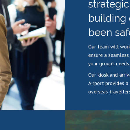
strategi
building
been saf
Our team will work
ensure a seamless 
your group’s needs.
Our kiosk and arri
Airport provides a
overseas travellers