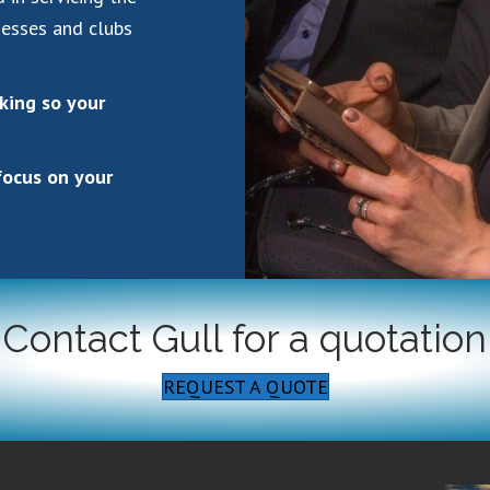
nesses and clubs
rking so your
focus on your
Contact Gull for a quotation
REQUEST A QUOTE