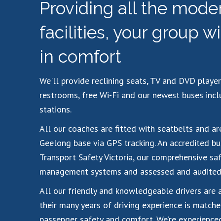
Providing all the mode
facilities, your group wi
in comfort
We'll provide reclining seats, TV and DVD player
restrooms, free Wi-Fi and our newest buses inc
stations.
All our coaches are fitted with seatbelts and a
Geelong base via GPS tracking. An accredited bu
Transport Safety Victoria, our comprehensive saf
management systems and assessed and audited 
All our friendly and knowledgeable drivers are 
their many years of driving experience is matche
passenger safety and comfort. We’re experienced