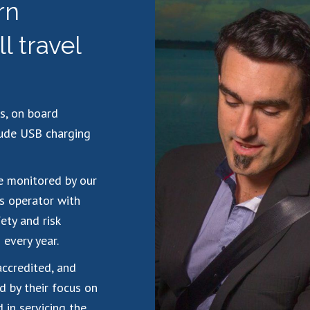
rn
ll travel
s, on board
lude USB charging
re monitored by our
s operator with
ety and risk
every year.
accredited, and
d by their focus on
 in servicing the