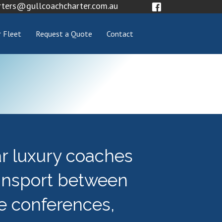
rters@gullcoachcharter.com.au
 Fleet
Request a Quote
Contact
ar luxury coaches
ansport between
e conferences,