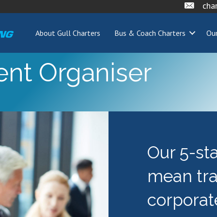
cha
About Gull Charters
Bus & Coach Charters
Our
ent Organiser
Our 5-st
mean tr
corporat