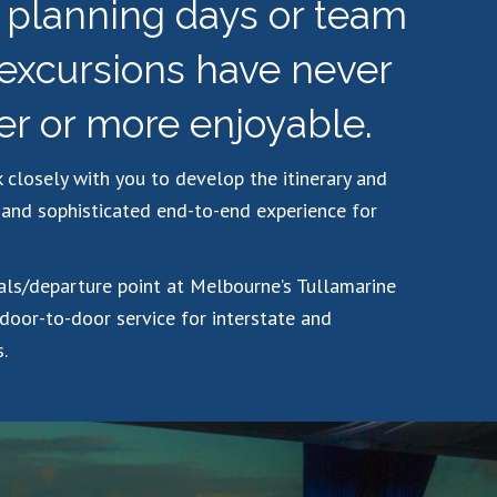
c planning days or team
 excursions have never
er or more enjoyable.
 closely with you to develop the itinerary and
and sophisticated end-to-end experience for
vals/departure point at Melbourne’s Tullamarine
 door-to-door service for interstate and
.