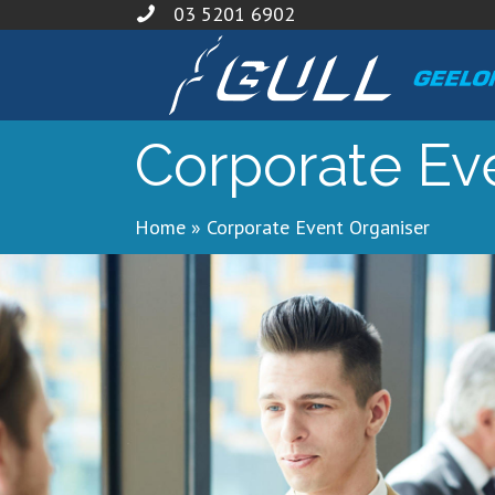
03 5201 6902
Corporate Ev
Home
»
Corporate Event Organiser