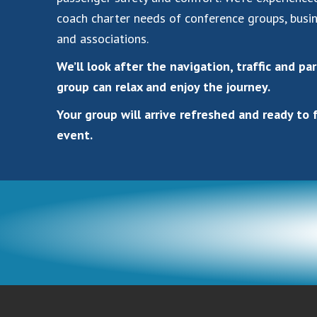
coach charter needs of conference groups, busi
and associations.
We’ll look after the navigation, traffic and pa
group can relax and enjoy the journey.
Your group will arrive refreshed and ready to 
event.