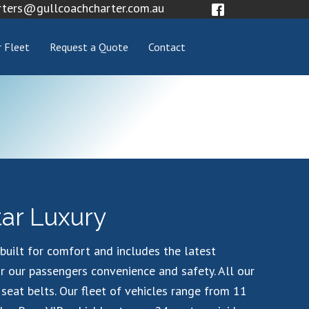
rters@gullcoachcharter.com.au
 Fleet
Request a Quote
Contact
tar Luxury
s built for comfort and includes the latest
r our passengers convenience and safety. All our
 seat belts. Our fleet of vehicles range from 11