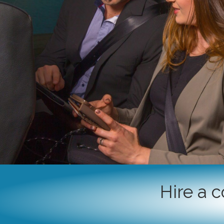
Hire a 