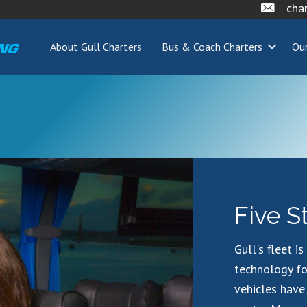
cha
About Gull Charters
Bus & Coach Charters
Our
Five S
Gull's fleet i
technology fo
vehicles have