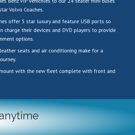
es Benz VIP vehichles to our 24 seater mini buses
star Volvo Coaches.
es offer 5 star luxury and feature USB ports so
n charge their devices and DVD players to provide
nment options.
leather seats and air conditioning make for a
ourney.
amount with the new fleet complete with front and
 anytime