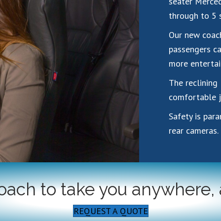
seater Merced
through to 5 
Our new coach
passengers ca
more entertai
The reclining 
comfortable j
Safety is par
rear cameras.
coach to take you anywhere,
REQUEST A QUOTE