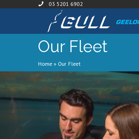
03 5201 6902
Our Fleet
Home
»
Our Fleet